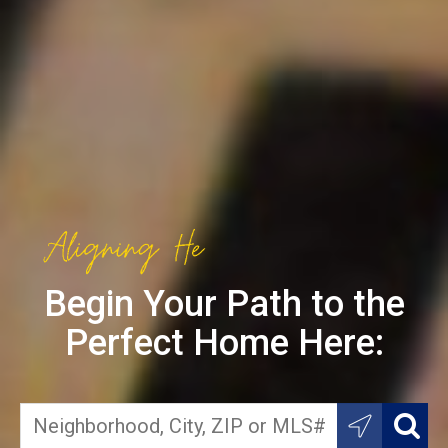
Begin Your Path to the
Perfect Home Here: