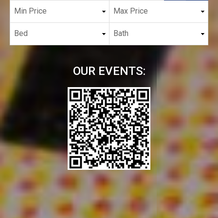
OUR EVENTS: