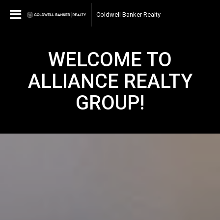
Coldwell Banker Realty
WELCOME TO
ALLIANCE REALTY
GROUP!